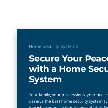
Home Security Systems
Secure Your Peac
with a Home Secu
System
Your family, your possessions, your peace 
deserve the best home security system ava
one who can make that happen. With A-Bel