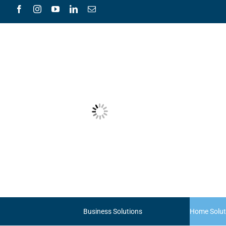
Skip
to
content
Business Solutions
Home Solut