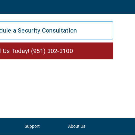
dule a Security Consultation
l Us Today! (951) 302-3100
Support
About Us