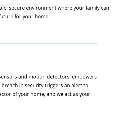
safe, secure environment where your family can
future for your home.
 sensors and motion detectors, empowers
 breach in security triggers an alert to
ector of your home, and we act as your