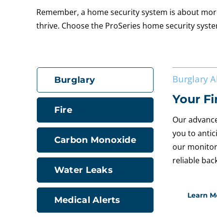
Remember, a home security system is about more t
thrive. Choose the ProSeries home security syste
Burglary 
Burglary
Your Fi
Fire
Our advance
you to antic
Carbon Monoxide
our monitor
reliable bac
Water Leaks
Learn M
Medical Alerts