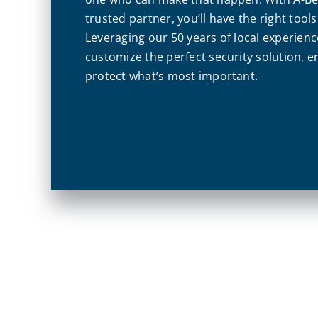
trusted partner, you’ll have the right tool
Leveraging our 50 years of local experienc
customize the perfect security solution, 
protect what’s most important.