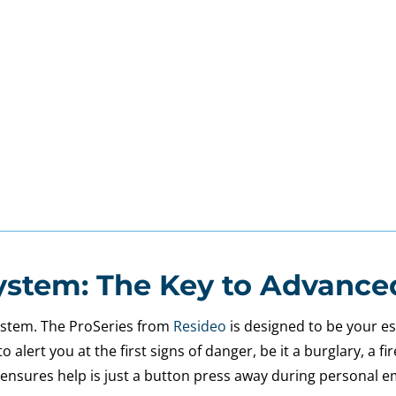
ystem: The Key to Advance
system. The ProSeries from
Resideo
is designed to be your es
alert you at the first signs of danger, be it a burglary, a f
it ensures help is just a button press away during personal 