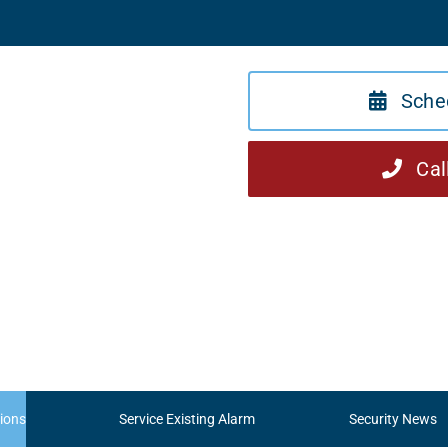
Sche
Cal
ions
Service Existing Alarm
Security News