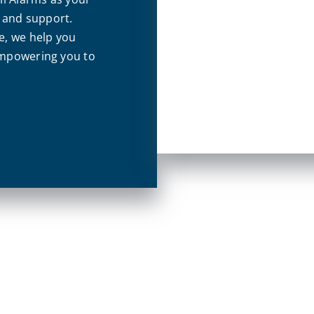
s and support.
e, we help you
empowering you to