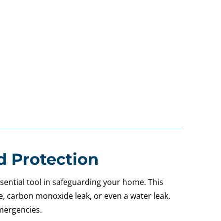
d Protection
sential tool in safeguarding your home. This
ire, carbon monoxide leak, or even a water leak.
emergencies.