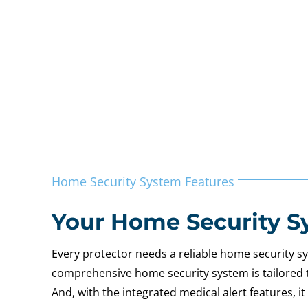
Home Security System Features
Your Home Security S
Every protector needs a reliable home security 
comprehensive home security system is tailored to 
And, with the integrated medical alert features, 