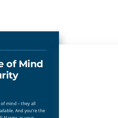
e of Mind
rity
of mind – they all
ilable. And you’re the
l Alarms as your