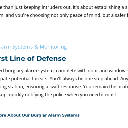
han just keeping intruders out. It's about establishing a 
m, and you're choosing not only peace of mind, but a safer 
Alarm Systems & Monitoring
rst Line of Defense
d burglary alarm system, complete with door and window
ipate potential threats. You'll always be one step ahead. Any
ing station, ensuring a swift response. You remain the prot
kup, quickly notifying the police when you need it most.
ore About Our Burglar Alarm Systems