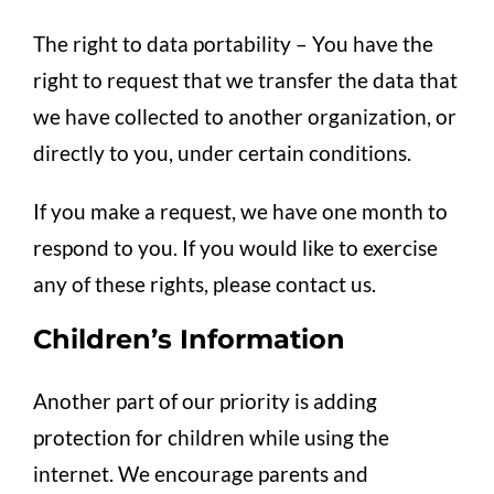
The right to data portability – You have the
right to request that we transfer the data that
we have collected to another organization, or
directly to you, under certain conditions.
If you make a request, we have one month to
respond to you. If you would like to exercise
any of these rights, please contact us.
Children’s Information
Another part of our priority is adding
protection for children while using the
internet. We encourage parents and