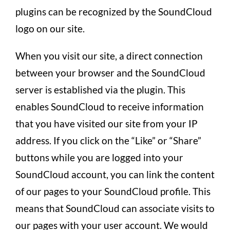
plugins can be recognized by the SoundCloud
logo on our site.
When you visit our site, a direct connection
between your browser and the SoundCloud
server is established via the plugin. This
enables SoundCloud to receive information
that you have visited our site from your IP
address. If you click on the “Like” or “Share”
buttons while you are logged into your
SoundCloud account, you can link the content
of our pages to your SoundCloud profile. This
means that SoundCloud can associate visits to
our pages with your user account. We would