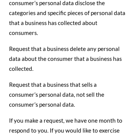
consumer’s personal data disclose the
categories and specific pieces of personal data
that a business has collected about
consumers.
Request that a business delete any personal
data about the consumer that a business has
collected.
Request that a business that sells a
consumer’s personal data, not sell the
consumer’s personal data.
If you make a request, we have one month to
respond to you. If you would like to exercise