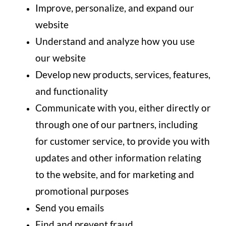
Improve, personalize, and expand our
website
Understand and analyze how you use
our website
Develop new products, services, features,
and functionality
Communicate with you, either directly or
through one of our partners, including
for customer service, to provide you with
updates and other information relating
to the website, and for marketing and
promotional purposes
Send you emails
Find and prevent fraud