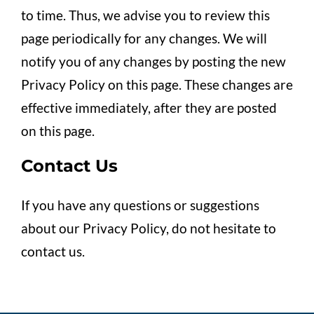
to time. Thus, we advise you to review this
page periodically for any changes. We will
notify you of any changes by posting the new
Privacy Policy on this page. These changes are
effective immediately, after they are posted
on this page.
Contact Us
If you have any questions or suggestions
about our Privacy Policy, do not hesitate to
contact us.