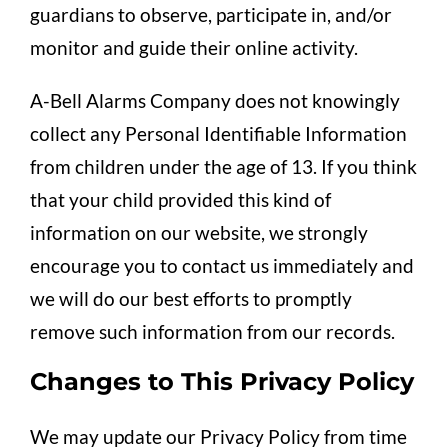
guardians to observe, participate in, and/or
monitor and guide their online activity.
A-Bell Alarms Company does not knowingly
collect any Personal Identifiable Information
from children under the age of 13. If you think
that your child provided this kind of
information on our website, we strongly
encourage you to contact us immediately and
we will do our best efforts to promptly
remove such information from our records.
Changes to This Privacy Policy
We may update our Privacy Policy from time