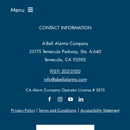
Menu
Business Solutions
CONTACT INFORMATION
A-Bell Alarms Company
Home Solutions
33175 Temecula Parkway, Ste. A-640
Temecula, CA 92592
Service Existing Alarm
(951) 302-3100
info@abellalarms.com
Security News
CA Alarm
Company
Operator License # 3875
Support
|
Privacy Policy
|
Terms and Conditions
Accessibility Statement
About Us