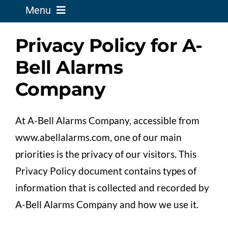
Menu
Privacy Policy for A-
Business Solutions
Bell Alarms
Home Solutions
Company
Service Existing Alarm
At A-Bell Alarms Company, accessible from
www.abellalarms.com, one of our main
Security News
priorities is the privacy of our visitors. This
Privacy Policy document contains types of
Support
information that is collected and recorded by
A-Bell Alarms Company and how we use it.
About Us