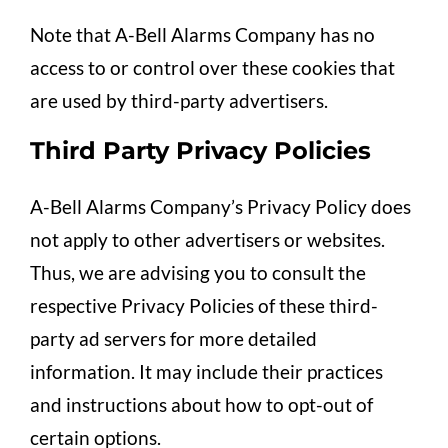
Note that A-Bell Alarms Company has no
access to or control over these cookies that
are used by third-party advertisers.
Third Party Privacy Policies
A-Bell Alarms Company’s Privacy Policy does
not apply to other advertisers or websites.
Thus, we are advising you to consult the
respective Privacy Policies of these third-
party ad servers for more detailed
information. It may include their practices
and instructions about how to opt-out of
certain options.