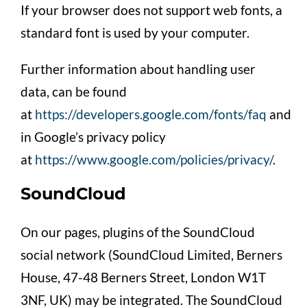
If your browser does not support web fonts, a
standard font is used by your computer.
Further information about handling user
data, can be found
at
https://developers.google.com/fonts/faq
and
in Google’s privacy policy
at
https://www.google.com/policies/privacy/
.
SoundCloud
On our pages, plugins of the SoundCloud
social network (SoundCloud Limited, Berners
House, 47-48 Berners Street, London W1T
3NF, UK) may be integrated. The SoundCloud