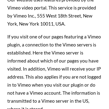
Vimeo video portal. This service is provided
by Vimeo Inc., 555 West 18th Street, New
York, New York 10011, USA.
If you visit one of our pages featuring a Vimeo
plugin, a connection to the Vimeo servers is
established. Here the Vimeo server is
informed about which of our pages you have
visited. In addition, Vimeo will receive your IP
address. This also applies if you are not logged
in to Vimeo when you visit our plugin or do
not have a Vimeo account. The information is
transmitted to a Vimeo server in the US,
where it is stored.