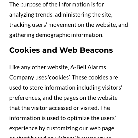
The purpose of the information is for
analyzing trends, administering the site,
tracking users’ movement on the website, and
gathering demographic information.
Cookies and Web Beacons
Like any other website, A-Bell Alarms
Company uses ‘cookies’. These cookies are
used to store information including visitors’
preferences, and the pages on the website
that the visitor accessed or visited. The
information is used to optimize the users’
experience by customizing our web page