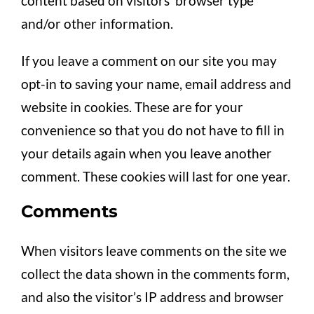
content based on visitors’ browser type
and/or other information.
If you leave a comment on our site you may
opt-in to saving your name, email address and
website in cookies. These are for your
convenience so that you do not have to fill in
your details again when you leave another
comment. These cookies will last for one year.
Comments
When visitors leave comments on the site we
collect the data shown in the comments form,
and also the visitor’s IP address and browser