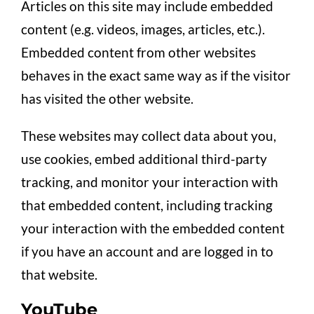
Articles on this site may include embedded
content (e.g. videos, images, articles, etc.).
Embedded content from other websites
behaves in the exact same way as if the visitor
has visited the other website.
These websites may collect data about you,
use cookies, embed additional third-party
tracking, and monitor your interaction with
that embedded content, including tracking
your interaction with the embedded content
if you have an account and are logged in to
that website.
YouTube