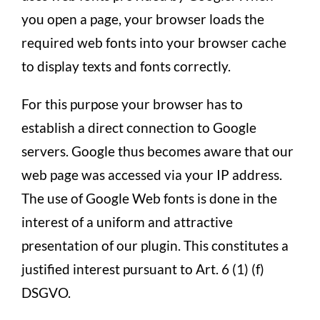
you open a page, your browser loads the
required web fonts into your browser cache
to display texts and fonts correctly.
For this purpose your browser has to
establish a direct connection to Google
servers. Google thus becomes aware that our
web page was accessed via your IP address.
The use of Google Web fonts is done in the
interest of a uniform and attractive
presentation of our plugin. This constitutes a
justified interest pursuant to Art. 6 (1) (f)
DSGVO.