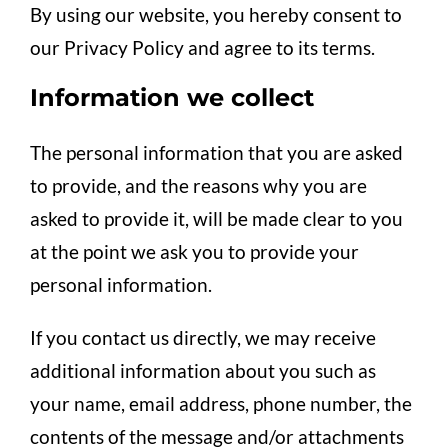
By using our website, you hereby consent to
our Privacy Policy and agree to its terms.
Information we collect
The personal information that you are asked
to provide, and the reasons why you are
asked to provide it, will be made clear to you
at the point we ask you to provide your
personal information.
If you contact us directly, we may receive
additional information about you such as
your name, email address, phone number, the
contents of the message and/or attachments