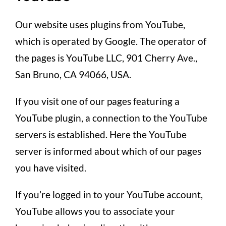
Our website uses plugins from YouTube,
which is operated by Google. The operator of
the pages is YouTube LLC, 901 Cherry Ave.,
San Bruno, CA 94066, USA.
If you visit one of our pages featuring a
YouTube plugin, a connection to the YouTube
servers is established. Here the YouTube
server is informed about which of our pages
you have visited.
If you’re logged in to your YouTube account,
YouTube allows you to associate your