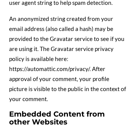
user agent string to help spam detection.
An anonymized string created from your
email address (also called a hash) may be
provided to the Gravatar service to see if you
are using it. The Gravatar service privacy
policy is available here:
https://automattic.com/privacy/. After
approval of your comment, your profile
picture is visible to the public in the context of
your comment.
Embedded Content from
other Websites