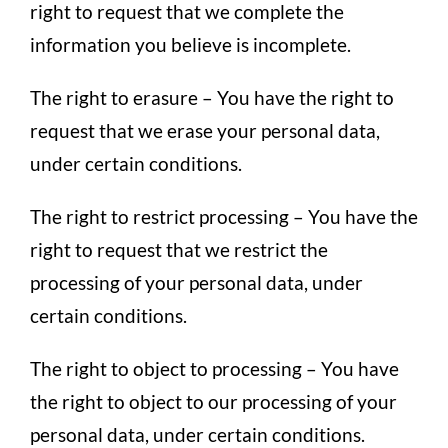
right to request that we complete the
information you believe is incomplete.
The right to erasure – You have the right to
request that we erase your personal data,
under certain conditions.
The right to restrict processing – You have the
right to request that we restrict the
processing of your personal data, under
certain conditions.
The right to object to processing – You have
the right to object to our processing of your
personal data, under certain conditions.