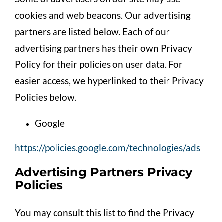
cookies and web beacons. Our advertising
partners are listed below. Each of our
advertising partners has their own Privacy
Policy for their policies on user data. For
easier access, we hyperlinked to their Privacy
Policies below.
Google
https://policies.google.com/technologies/ads
Advertising Partners Privacy
Policies
You may consult this list to find the Privacy