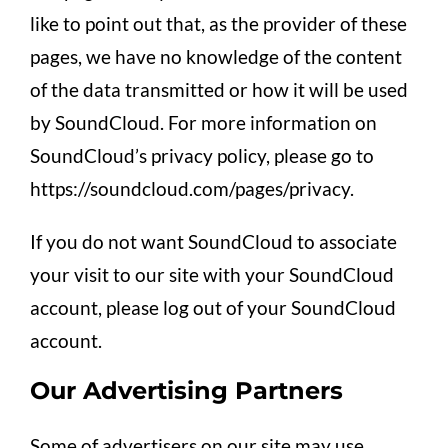
like to point out that, as the provider of these
pages, we have no knowledge of the content
of the data transmitted or how it will be used
by SoundCloud. For more information on
SoundCloud’s privacy policy, please go to
https://soundcloud.com/pages/privacy.
If you do not want SoundCloud to associate
your visit to our site with your SoundCloud
account, please log out of your SoundCloud
account.
Our Advertising Partners
Some of advertisers on our site may use