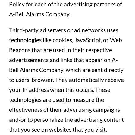
Policy for each of the advertising partners of
A-Bell Alarms Company.
Third-party ad servers or ad networks uses
technologies like cookies, JavaScript, or Web
Beacons that are used in their respective
advertisements and links that appear on A-
Bell Alarms Company, which are sent directly
to users’ browser. They automatically receive
your IP address when this occurs. These
technologies are used to measure the
effectiveness of their advertising campaigns
and/or to personalize the advertising content
that you see on websites that you visit.