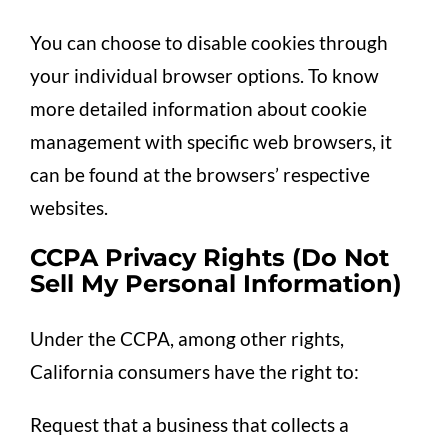
You can choose to disable cookies through
your individual browser options. To know
more detailed information about cookie
management with specific web browsers, it
can be found at the browsers’ respective
websites.
CCPA Privacy Rights (Do Not
Sell My Personal Information)
Under the CCPA, among other rights,
California consumers have the right to:
Request that a business that collects a