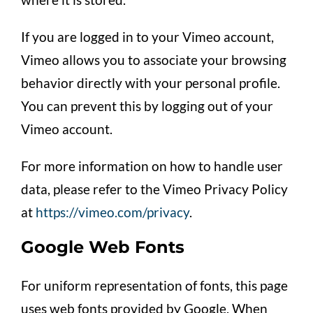
If you are logged in to your Vimeo account,
Vimeo allows you to associate your browsing
behavior directly with your personal profile.
You can prevent this by logging out of your
Vimeo account.
For more information on how to handle user
data, please refer to the Vimeo Privacy Policy
at
https://vimeo.com/privacy
.
Google Web Fonts
For uniform representation of fonts, this page
uses web fonts provided by Google. When