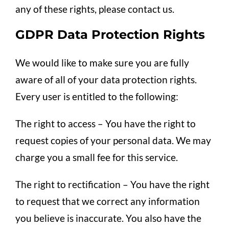
any of these rights, please contact us.
GDPR Data Protection Rights
We would like to make sure you are fully
aware of all of your data protection rights.
Every user is entitled to the following:
The right to access – You have the right to
request copies of your personal data. We may
charge you a small fee for this service.
The right to rectification – You have the right
to request that we correct any information
you believe is inaccurate. You also have the