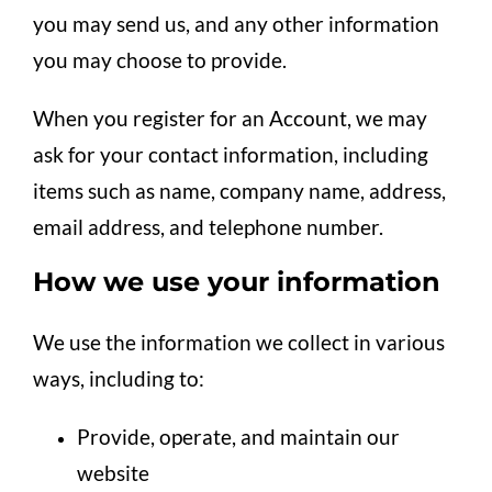
you may send us, and any other information
you may choose to provide.
When you register for an Account, we may
ask for your contact information, including
items such as name, company name, address,
email address, and telephone number.
How we use your information
We use the information we collect in various
ways, including to:
Provide, operate, and maintain our
website