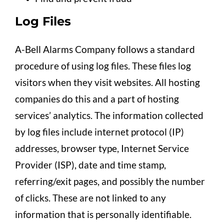
Log Files
A-Bell Alarms Company follows a standard
procedure of using log files. These files log
visitors when they visit websites. All hosting
companies do this and a part of hosting
services’ analytics. The information collected
by log files include internet protocol (IP)
addresses, browser type, Internet Service
Provider (ISP), date and time stamp,
referring/exit pages, and possibly the number
of clicks. These are not linked to any
information that is personally identifiable.