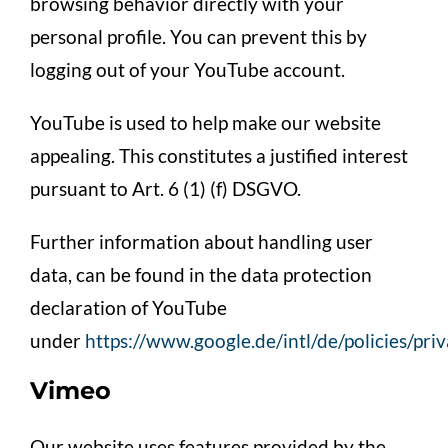
browsing behavior directly with your
personal profile. You can prevent this by
logging out of your YouTube account.
YouTube is used to help make our website
appealing. This constitutes a justified interest
pursuant to Art. 6 (1) (f) DSGVO.
Further information about handling user
data, can be found in the data protection
declaration of YouTube
under
https://www.google.de/intl/de/policies/pri
Vimeo
Our website uses features provided by the