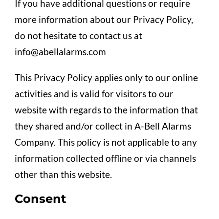
If you have additional questions or require
more information about our Privacy Policy,
do not hesitate to contact us at
info@abellalarms.com
This Privacy Policy applies only to our online
activities and is valid for visitors to our
website with regards to the information that
they shared and/or collect in A-Bell Alarms
Company. This policy is not applicable to any
information collected offline or via channels
other than this website.
Consent