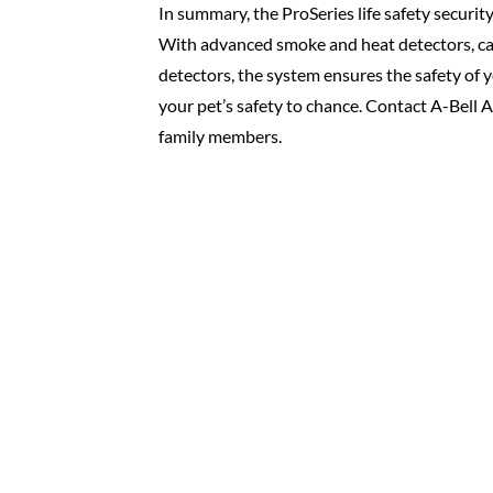
In summary, the ProSeries life safety securit
With advanced smoke and heat detectors, ca
detectors, the system ensures the safety of y
your pet’s safety to chance. Contact A-Bell 
family members.