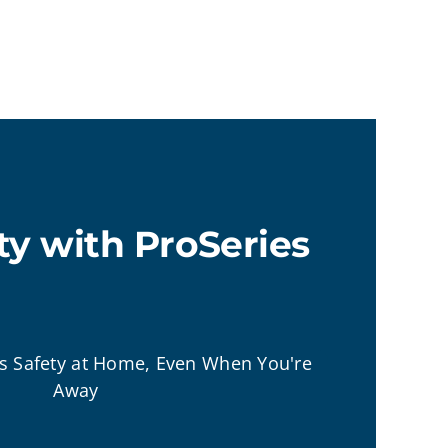
ty with ProSeries
's Safety at Home, Even When You're
Away