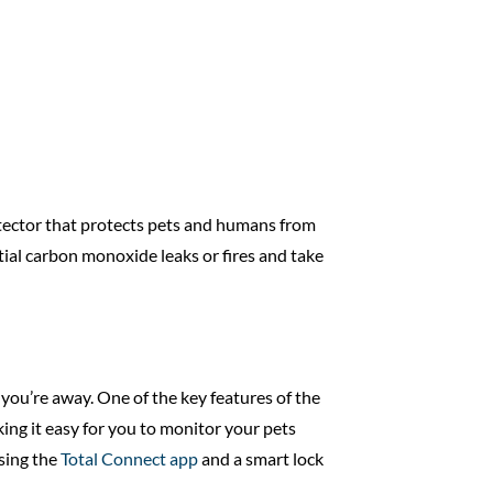
etector that protects pets and humans from
tial carbon monoxide leaks or fires and take
you’re away. One of the key features of the
ing it easy for you to monitor your pets
sing the
Total Connect app
and a smart lock