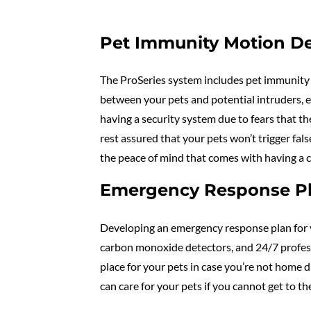
Pet Immunity Motion De
The ProSeries system includes pet immunity 
between your pets and potential intruders, 
having a security system due to fears that th
rest assured that your pets won’t trigger fa
the peace of mind that comes with having a 
Emergency Response Pla
Developing an emergency response plan for y
carbon monoxide detectors, and 24/7 professi
place for your pets in case you’re not home 
can care for your pets if you cannot get to th