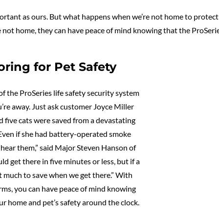
 important as ours. But what happens when we’re not home to prote
e not home, they can have peace of mind knowing that the ProSeries
ring for Pet Safety
of the ProSeries life safety security system
’re away. Just ask customer Joyce Miller
 five cats were saved from a devastating
“Even if she had battery-operated smoke
 hear them,” said Major Steven Hanson of
get there in five minutes or less, but if a
not much to save when we get there.” With
larms, you can have peace of mind knowing
ur home and pet’s safety around the clock.