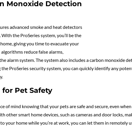
on Monoxide Detection
eatures advanced smoke and heat detectors
. With the ProSeries system, you’ll be the
our home, giving you time to evacuate your
 algorithms reduce false alarms,
g the alarm system. The system also includes a carbon monoxide d
g the ProSeries security system, you can quickly identify any poten
y.
for Pet Safety
e of mind knowing that your pets are safe and secure, even when 
 with other smart home devices, such as cameras and door locks, mak
 to your home while you’re at work, you can let them in remotely u