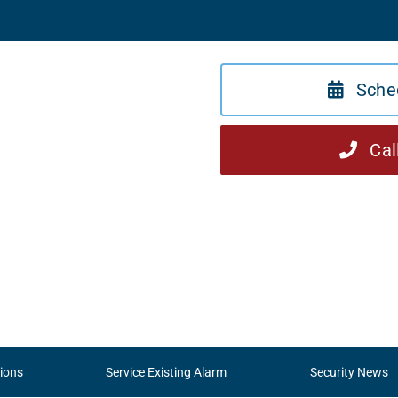
Sche
Cal
ions
Service Existing Alarm
Security News