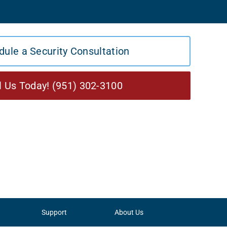
dule a Security Consultation
l Us Today! (951) 302-3100
Support
About Us