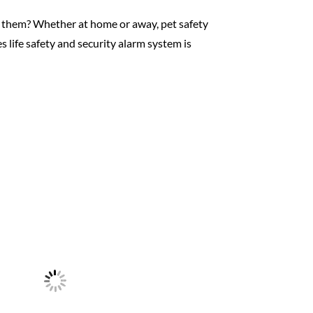
ct them? Whether at home or away, pet safety
 life safety and security alarm system is