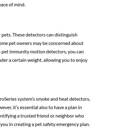
ace of mind.
pets. These detectors can distinguish
t some pet owners may be concerned about
m’s pet immunity motion detectors, you can
der a certain weight, allowing you to enjoy
roSeries system’s smoke and heat detectors,
r, it’s essential also to have a plan in
ntifying a trusted friend or neighbor who
 you in creating a pet safety emergency plan.