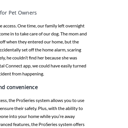
for Pet Owners
access. One time, our family left overnight
come in to take care of our dog. The mom and
 off when they entered our home, but the
ccidentally set off the home alarm, scaring
ly, he couldn’t find her because she was
otal Connect app, we could have easily turned
cident from happening.
and convenience
cess, the ProSeries system allows you to use
sure their safety. Plus, with the ability to
meone into your home while you’re away
vanced features, the ProSeries system offers