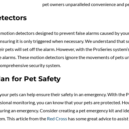
pet owners unparalleled convenience and pe
tectors
motion detectors designed to prevent false alarms caused by your 
ensuring it is only triggered when necessary. We understand tha
eir pets will set off the alarm. However, with the ProSeries syste
lse alarms. These motion detectors ignore the movements of pets un
comprehensive security system.
n for Pet Safety
our pets can help ensure their safety in an emergency. With the P
onal monitoring, you can know that your pets are protected. Howeve
during an emergency. Consider creating a pet emergency kit and ide
em. This article from the
Red Cross
has some great advice to assist