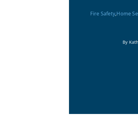
Fire Safety
,
Home Sec
By Kat