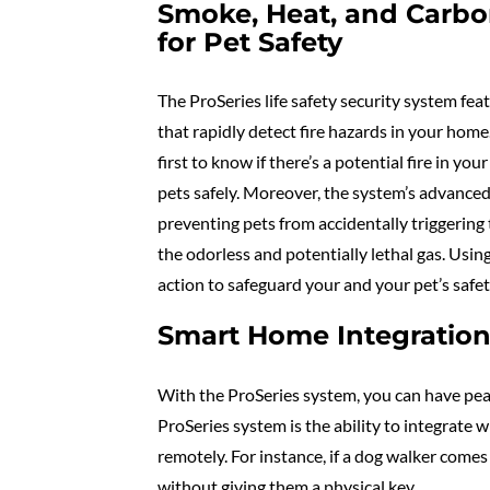
Smoke, Heat, and Carb
for Pet Safety
The ProSeries life safety security system f
that rapidly detect fire hazards in your home
first to know if there’s a potential fire in y
pets safely. Moreover, the system’s advanced
preventing pets from accidentally triggerin
the odorless and potentially lethal gas. Usin
action to safeguard your and your pet’s safet
Smart Home Integration 
With the ProSeries system, you can have peac
ProSeries system is the ability to integrate
remotely. For instance, if a dog walker comes
without giving them a physical key.