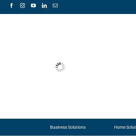
Skip
to
content
Business Solutions
Home Solut