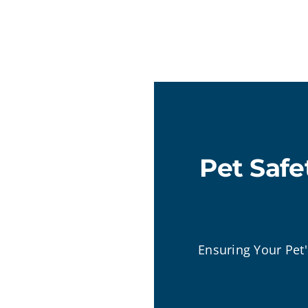
Pet Safe
Ensuring Your Pet