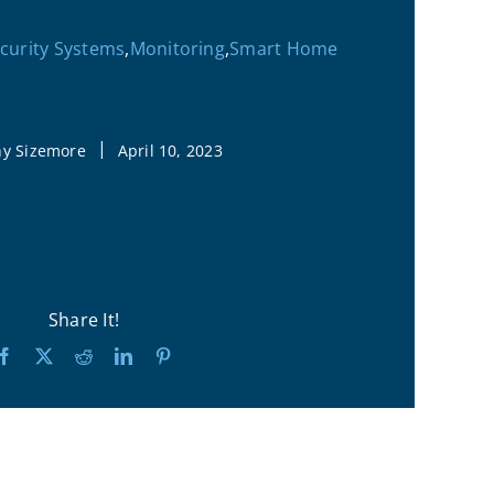
urity Systems
,
Monitoring
,
Smart Home
|
hy Sizemore
April 10, 2023
Share It!