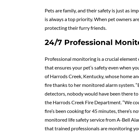
Pets are family, and their safety is just as
is always a top priority. When pet owners ar
protecting their furry friends.
24/7 Professional Monito
Professional monitoring is a crucial element 
that ensures your pet’s safety even when you
of Harrods Creek, Kentucky, whose home and
fire thanks to her monitored alarm system. 
detectors, nobody would have been there to
the Harrods Creek Fire Department. “We could 
fire’s been cooking for 45 minutes, there’s 
monitored life safety service from A-Bell A
that trained professionals are monitoring yo