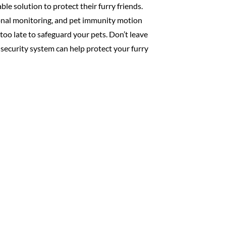
le solution to protect their furry friends.
onal monitoring, and pet immunity motion
 too late to safeguard your pets. Don’t leave
 security system can help protect your furry