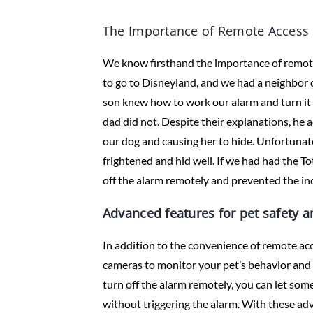
The Importance of Remote Access 
We know firsthand the importance of remote 
to go to Disneyland, and we had a neighbor 
son knew how to work our alarm and turn it
dad did not. Despite their explanations, he a
our dog and causing her to hide. Unfortunate
frightened and hid well. If we had had the T
off the alarm remotely and prevented the in
Advanced features for pet safety 
In addition to the convenience of remote ac
cameras to monitor your pet’s behavior and en
turn off the alarm remotely, you can let so
without triggering the alarm. With these ad