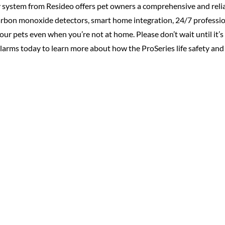
y system from Resideo offers pet owners a comprehensive and reliab
rbon monoxide detectors, smart home integration, 24/7 professi
our pets even when you’re not at home. Please don’t wait until it’s
Alarms today to learn more about how the ProSeries life safety and