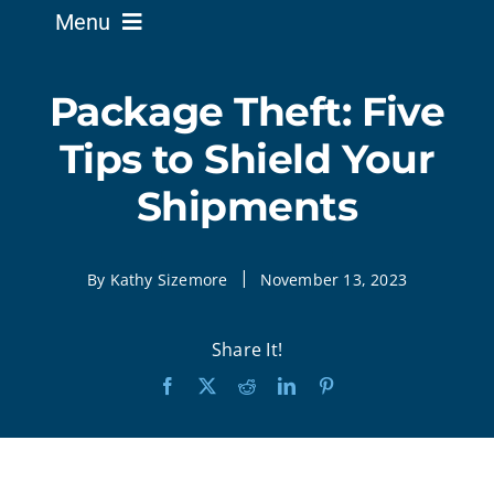
Menu
Business Solutions
Package Theft: Five
Tips to Shield Your
Home Solutions
Shipments
Service Existing Alarm
|
By Kathy Sizemore
November 13, 2023
Security News
Share It!
Support
About Us