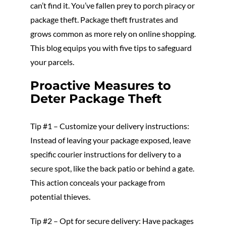
can’t find it. You’ve fallen prey to porch piracy or
package theft. Package theft frustrates and
grows common as more rely on online shopping.
This blog equips you with five tips to safeguard
your parcels.
Proactive Measures to
Deter Package Theft
Tip #1 – Customize your delivery instructions:
Instead of leaving your package exposed, leave
specific courier instructions for delivery to a
secure spot, like the back patio or behind a gate.
This action conceals your package from
potential thieves.
Tip #2 – Opt for secure delivery: Have packages