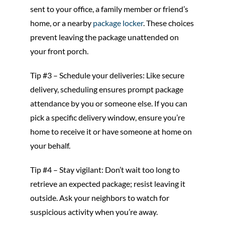
sent to your office, a family member or friend’s
home, or a nearby
package locker
. These choices
prevent leaving the package unattended on
your front porch.
Tip #3 – Schedule your deliveries: Like secure
delivery, scheduling ensures prompt package
attendance by you or someone else. If you can
pick a specific delivery window, ensure you’re
home to receive it or have someone at home on
your behalf.
Tip #4 – Stay vigilant: Don’t wait too long to
retrieve an expected package; resist leaving it
outside. Ask your neighbors to watch for
suspicious activity when you’re away.