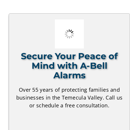
Secure Your Peace of
Mind with A-Bell
Alarms
Over 55 years of protecting families and
businesses in the Temecula Valley. Call us
or schedule a free consultation.