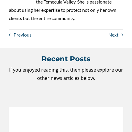
the Temecula Valley. She is passionate
about using her expertise to protect not only her own
clients but the entire community.
Previous
Next
Recent Posts
If you enjoyed reading this, then please explore our
other news articles below.