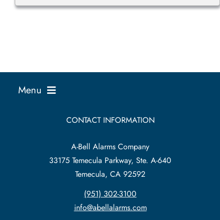
Menu
Business Solutions
CONTACT INFORMATION
A-Bell Alarms Company
Home Solutions
33175 Temecula Parkway, Ste. A-640
Temecula, CA 92592
Service Existing Alarm
(951) 302-3100
info@abellalarms.com
Security News