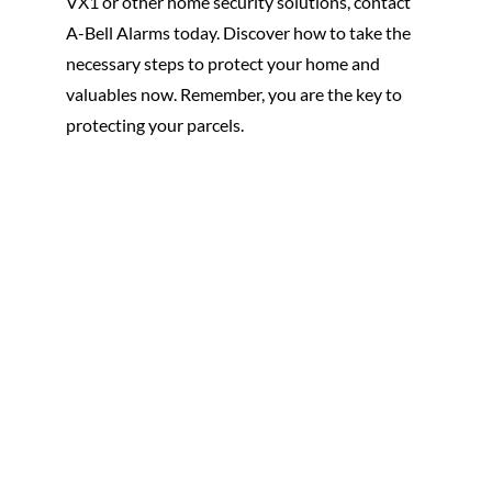
VX1 or other home security solutions, contact
A-Bell Alarms today. Discover how to take the
necessary steps to protect your home and
valuables now. Remember, you are the key to
protecting your parcels.