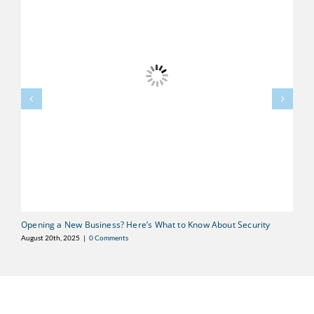
Opening a New Business? Here’s What to Know About Security
F
D
August 20th, 2025
|
0 Comments
Au