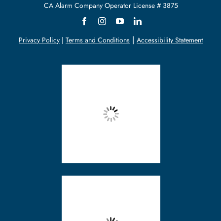
CA Alarm
Company
Operator License # 3875
Support
|
Privacy Policy
|
Terms and Conditions
Accessibility Statement
About Us