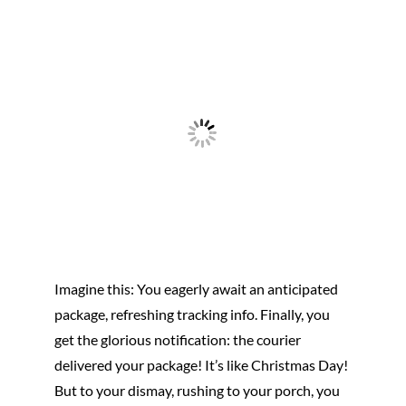
Imagine this: You eagerly await an anticipated
package, refreshing tracking info. Finally, you
get the glorious notification: the courier
delivered your package! It’s like Christmas Day!
But to your dismay, rushing to your porch, you