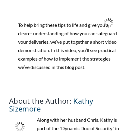
To help bring these tips to life and give you a
clearer understanding of how you can safeguard
your deliveries, we’ve put together a short video
demonstration. In this video, you’ll see practical
examples of how to implement the strategies
we’ve discussed in this blog post.
About the Author:
Kathy
Sizemore
Along with her husband Chris, Kathy is
part of the "Dynamic Duo of Security" in