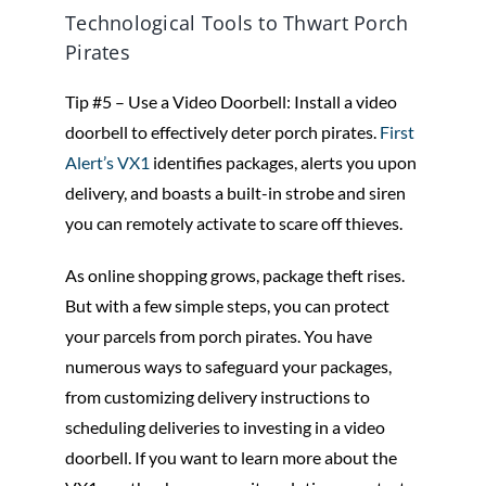
Technological Tools to Thwart Porch
Pirates
Tip #5 – Use a Video Doorbell: Install a video
doorbell to effectively deter porch pirates.
First
Alert’s VX1
identifies packages, alerts you upon
delivery, and boasts a built-in strobe and siren
you can remotely activate to scare off thieves.
As online shopping grows, package theft rises.
But with a few simple steps, you can protect
your parcels from porch pirates. You have
numerous ways to safeguard your packages,
from customizing delivery instructions to
scheduling deliveries to investing in a video
doorbell. If you want to learn more about the